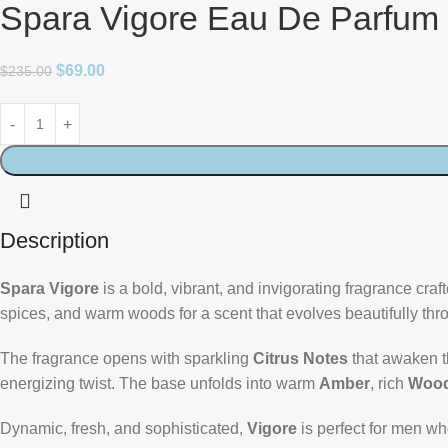
Spara Vigore Eau De Parfum
$
69.00
$
235.00
Description
Spara Vigore
is a bold, vibrant, and invigorating fragrance cr
spices, and warm woods for a scent that evolves beautifully thr
The fragrance opens with sparkling
Citrus Notes
that awaken t
energizing twist. The base unfolds into warm
Amber
, rich
Wood
Dynamic, fresh, and sophisticated,
Vigore
is perfect for men wh