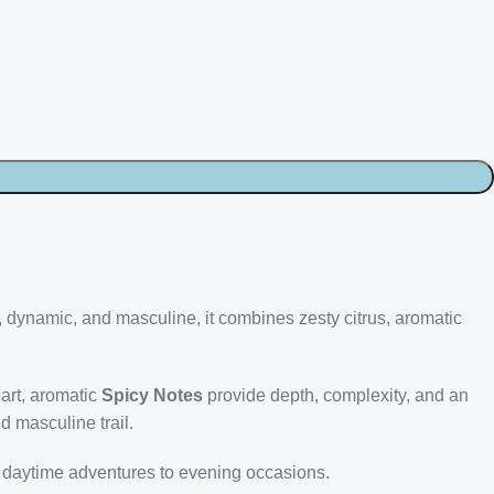
, dynamic, and masculine, it combines zesty citrus, aromatic
art, aromatic
Spicy Notes
provide depth, complexity, and an
nd masculine trail.
om daytime adventures to evening occasions.