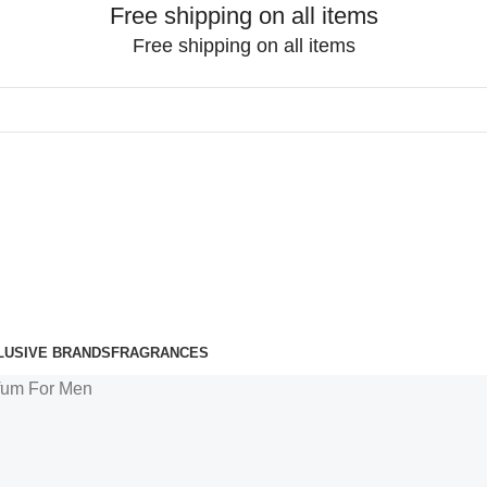
Free shipping on all items
Free shipping on all items
LUSIVE BRANDS
FRAGRANCES
fum For Men