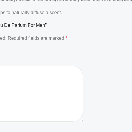
 to naturally diffuse a scent.
Eau De Parfum For Men”
hed.
Required fields are marked
*