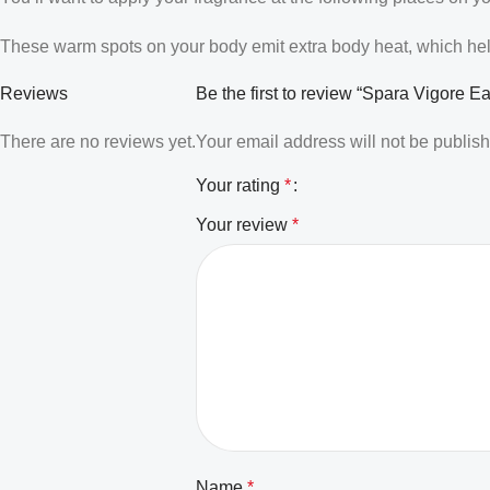
These warm spots on your body emit extra body heat, which helps
Reviews
Be the first to review “Spara Vigore 
There are no reviews yet.
Your email address will not be publis
Your rating
*
Your review
*
Name
*