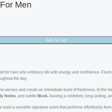
 For Men
Add To Cart
afted for men who embrace life with energy and confidence. Fresh
oughout the day.
he senses and create an immediate burst of freshness. At the he
y Notes
, and subtle
Musk
, leaving a confident, long-lasting, a
o want a versatile signature scent that performs effortlessly fr