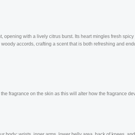
opening with a lively citrus burst. Its heart mingles fresh spic
ody accords, crafting a scent that is both refreshing and endu
the fragrance on the skin as this will alter how the fragrance de
our body: wrists, inner arms, lower belly area, back of knees, an