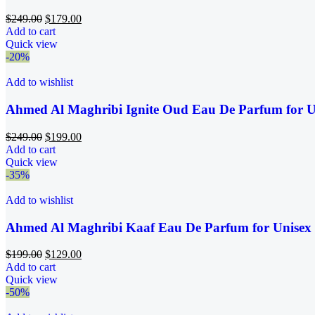
$
249.00
$
179.00
Add to cart
Quick view
-20%
Add to wishlist
Ahmed Al Maghribi Ignite Oud Eau De Parfum for U
$
249.00
$
199.00
Add to cart
Quick view
-35%
Add to wishlist
Ahmed Al Maghribi Kaaf Eau De Parfum for Unisex
$
199.00
$
129.00
Add to cart
Quick view
-50%