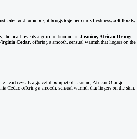
sticated and luminous, it brings together citrus freshness, soft florals,
tles, the heart reveals a graceful bouquet of
Jasmine, African Orange
Virginia Cedar
, offering a smooth, sensual warmth that lingers on the
 the heart reveals a graceful bouquet of Jasmine, African Orange
nia Cedar, offering a smooth, sensual warmth that lingers on the skin.