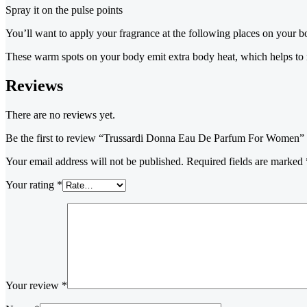
Spray it on the pulse points
You’ll want to apply your fragrance at the following places on your bo
These warm spots on your body emit extra body heat, which helps to na
Reviews
There are no reviews yet.
Be the first to review “Trussardi Donna Eau De Parfum For Women”
Your email address will not be published.
Required fields are marked
Your rating
*
Your review
*