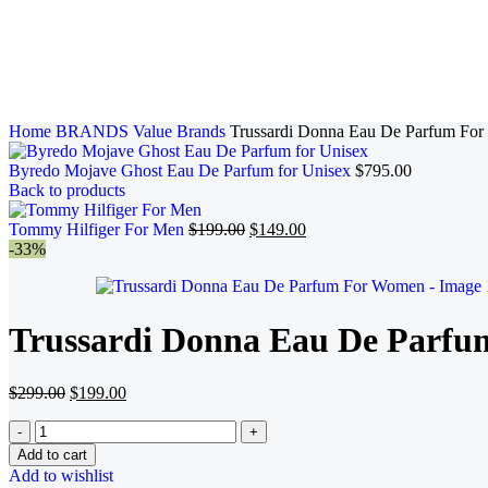
Home
BRANDS
Value Brands
Trussardi Donna Eau De Parfum Fo
Byredo Mojave Ghost Eau De Parfum for Unisex
$
795.00
Back to products
Tommy Hilfiger For Men
$
199.00
$
149.00
-33%
Trussardi Donna Eau De Parf
$
299.00
$
199.00
Add to cart
Add to wishlist