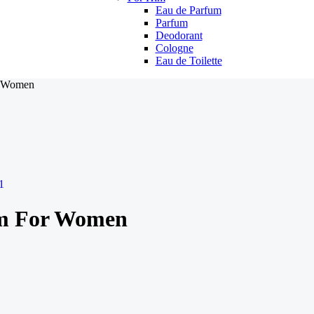
Eau de Parfum
Parfum
Deodorant
Cologne
Eau de Toilette
r Women
um For Women