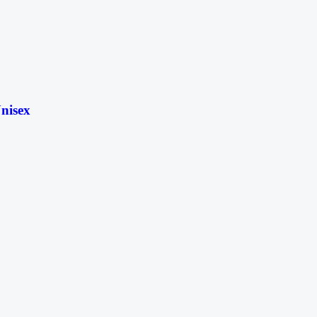
nisex