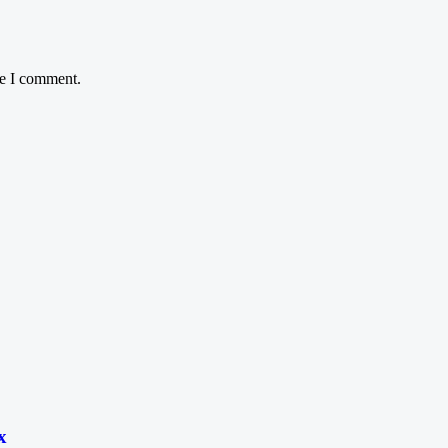
me I comment.
x