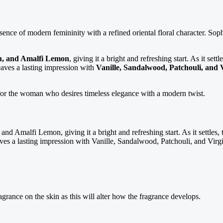
ssence of modern femininity with a refined oriental floral character. Sophi
zu, and Amalfi Lemon
, giving it a bright and refreshing start. As it set
leaves a lasting impression with
Vanille, Sandalwood, Patchouli, and 
 for the woman who desires timeless elegance with a modern twist.
and Amalfi Lemon, giving it a bright and refreshing start. As it settles,
ves a lasting impression with Vanille, Sandalwood, Patchouli, and Virgi
agrance on the skin as this will alter how the fragrance develops.