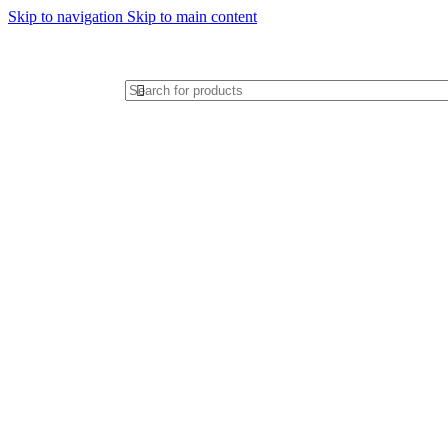
Skip to navigation
Skip to main content