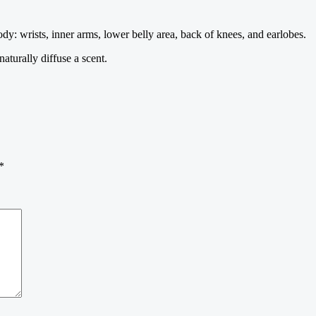
dy: wrists, inner arms, lower belly area, back of knees, and earlobes.
turally diffuse a scent.
*