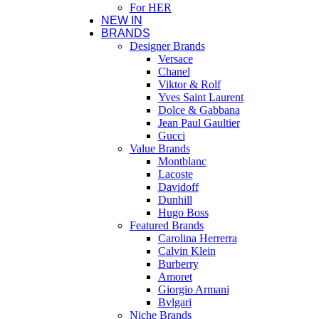
For HER
NEW IN
BRANDS
Designer Brands
Versace
Chanel
Viktor & Rolf
Yves Saint Laurent
Dolce & Gabbana
Jean Paul Gaultier
Gucci
Value Brands
Montblanc
Lacoste
Davidoff
Dunhill
Hugo Boss
Featured Brands
Carolina Herrerra
Calvin Klein
Burberry
Amoret
Giorgio Armani
Bvlgari
Niche Brands