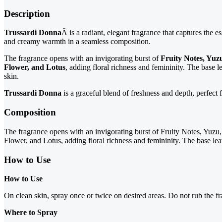
Description
Trussardi Donna
Â is a radiant, elegant fragrance that captures the e
and creamy warmth in a seamless composition.
The fragrance opens with an invigorating burst of
Fruity Notes, Yu
Flower, and Lotus
, adding floral richness and femininity. The base 
skin.
Trussardi Donna
is a graceful blend of freshness and depth, perfect
Composition
The fragrance opens with an invigorating burst of Fruity Notes, Yuzu, 
Flower, and Lotus, adding floral richness and femininity. The base lea
How to Use
How to Use
On clean skin, spray once or twice on desired areas. Do not rub the fr
Where to Spray