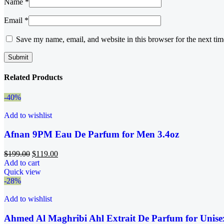
Name
*
Email
*
Save my name, email, and website in this browser for the next ti
Related Products
-40%
Add to wishlist
Afnan 9PM Eau De Parfum for Men 3.4oz
$
199.00
$
119.00
Add to cart
Quick view
-28%
Add to wishlist
Ahmed Al Maghribi Ahl Extrait De Parfum for Unise