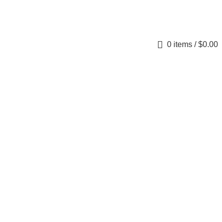
0
items
/
$
0.00