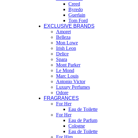
Creed
Byredo
Guerlain
Tom Ford
EXCLUSIVE BRANDS
Amoret
Belleza
Mon Lowe
Irish Leon
Delice
Spara
Mont Parker
Le Mond
Marc Louis
Antonio Victor
Luxury Perfumes
Odore
FRAGRANCES
For Her
Eau de Toilette
For Her
Eau de Parfum
Cologne
Eau de Toilette
For Him