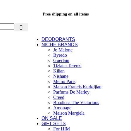
Free shipping on all items
DEODORANTS
NICHE BRANDS
Jo Malone
Byredo
Guerlain
Tiziana Terenzi
Kilian
Nishane
Memo Paris
Maison Francis Kurkdjian
Parfums De Marley
Creed
Boadicea The Victorious
Amouage
Maison Margiela
ON SALE
GIFT SETS
For HIM