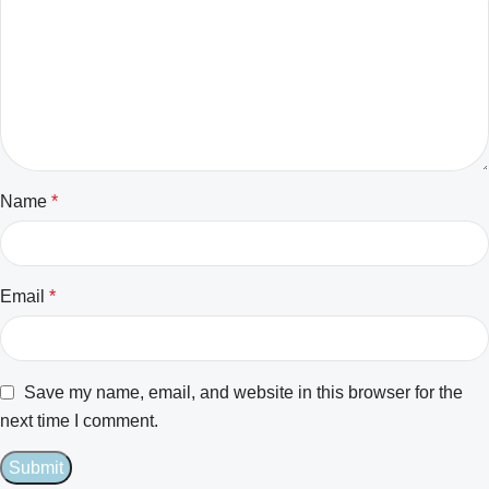
Name
*
Email
*
Save my name, email, and website in this browser for the
next time I comment.