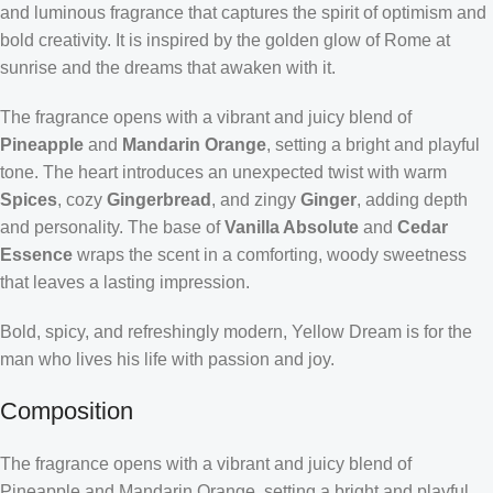
and luminous fragrance that captures the spirit of optimism and
bold creativity. It is inspired by the golden glow of Rome at
sunrise and the dreams that awaken with it.
The fragrance opens with a vibrant and juicy blend of
Pineapple
and
Mandarin Orange
, setting a bright and playful
tone. The heart introduces an unexpected twist with warm
Spices
, cozy
Gingerbread
, and zingy
Ginger
, adding depth
and personality. The base of
Vanilla Absolute
and
Cedar
Essence
wraps the scent in a comforting, woody sweetness
that leaves a lasting impression.
Bold, spicy, and refreshingly modern, Yellow Dream is for the
man who lives his life with passion and joy.
Composition
The fragrance opens with a vibrant and juicy blend of
Pineapple and Mandarin Orange, setting a bright and playful