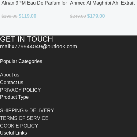
Afnan 9PM Eau De Parfum for
Ahmed Al Maghribi Ahl Extrait
Men 3.4oz
De Parfum for Unisex
$
119.00
$
179.00
$
199.00
$
249.00
GET IN TOUCH
mail:x779944049@outlook.com
Popular Categories
About us
Contact us
PRIVACY POLICY
Product Type
SHIPPING & DELIVERY
TERMS OF SERVICE
COOKIE POLICY
Useful Links