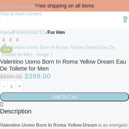
Free shipping on all items
Skip to navigation
Skip to main content
0
Home
FRAGRANCES
For Him
-33%
Valentino Uomo Born In Roma Yellow Dream Eau
De Toilette for Men
$
399.00
$
599.00
Add To Cart
Description
Valentino Uomo Born In Roma Yellow Dream
is an energetic