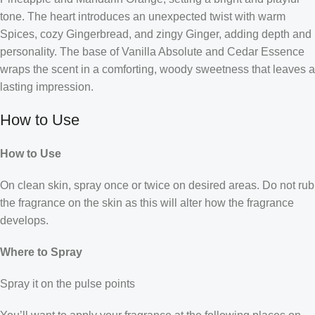
tone. The heart introduces an unexpected twist with warm
Spices, cozy Gingerbread, and zingy Ginger, adding depth and
personality. The base of Vanilla Absolute and Cedar Essence
wraps the scent in a comforting, woody sweetness that leaves a
lasting impression.
How to Use
How to Use
On clean skin, spray once or twice on desired areas. Do not rub
the fragrance on the skin as this will alter how the fragrance
develops.
Where to Spray
Spray it on the pulse points