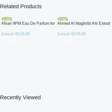
Related Products
-40%
-28%
Afnan 9PM Eau De Parfum for
Ahmed Al Maghribi Ahl Extrait
Men 3.4oz
De Parfum for Unisex
$
119.00
$
179.00
$
199.00
$
249.00
Add To Cart
Add To Cart
Recently Viewed