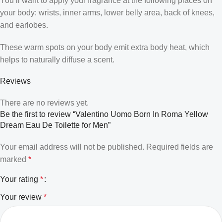
You’ll want to apply your fragrance at the following places on
your body: wrists, inner arms, lower belly area, back of knees,
and earlobes.
These warm spots on your body emit extra body heat, which
helps to naturally diffuse a scent.
Reviews
There are no reviews yet.
Be the first to review “Valentino Uomo Born In Roma Yellow
Dream Eau De Toilette for Men”
Your email address will not be published.
Required fields are
marked
*
Your rating
*
Your review
*