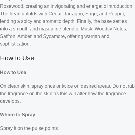
Rosewood, creating an invigorating and energetic introduction.
The heart unfolds with Cedar, Tarragon, Sage, and Pepper,
lending a spicy and aromatic depth. Finally, the base settles
into a smooth and masculine blend of Musk, Woodsy Notes,
Saffron, Amber, and Sycamore, offering warmth and
sophistication.
How to Use
How to Use
On clean skin, spray once or twice on desired areas. Do not rub
the fragrance on the skin as this will alter how the fragrance
develops.
Where to Spray
Spray it on the pulse points