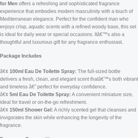
for Men
offers a refreshing and sophisticated fragrance
experience that embodies modern masculinity with a touch of
Mediterranean elegance. Perfect for the confident man who
enjoys crisp, aquatic scents with a refined woody base, this set
is ideal for daily wear or special occasions. Itâ€™s also a
thoughtful and luxurious gift for any fragrance enthusiast.
Package Includes
â€¢
100ml Eau De Toilette Spray:
The full-sized bottle
delivers a fresh, clean, and elegant scent thatâ€™s both vibrant
and timeless â€” perfect for everyday confidence.
â€¢
5ml Eau De Toilette Spray:
A convenient miniature size,
ideal for travel or on-the-go refreshment.
â€¢
150ml Shower Gel:
A richly scented gel that cleanses and
invigorates the skin while enhancing the longevity of the
fragrance.