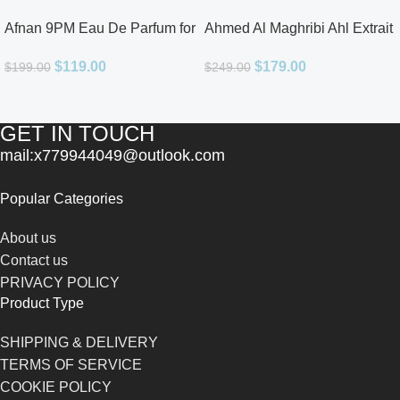
Afnan 9PM Eau De Parfum for
Ahmed Al Maghribi Ahl Extrait
Men 3.4oz
De Parfum for Unisex
$
119.00
$
179.00
$
199.00
$
249.00
GET IN TOUCH
mail:x779944049@outlook.com
Popular Categories
About us
Contact us
PRIVACY POLICY
Product Type
SHIPPING & DELIVERY
TERMS OF SERVICE
COOKIE POLICY