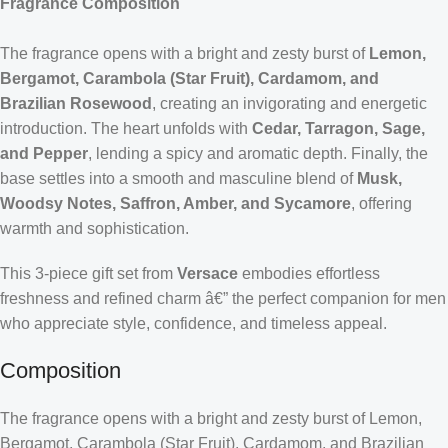
Fragrance Composition
The fragrance opens with a bright and zesty burst of
Lemon,
Bergamot, Carambola (Star Fruit), Cardamom, and
Brazilian Rosewood
, creating an invigorating and energetic
introduction. The heart unfolds with
Cedar, Tarragon, Sage,
and Pepper
, lending a spicy and aromatic depth. Finally, the
base settles into a smooth and masculine blend of
Musk,
Woodsy Notes, Saffron, Amber, and Sycamore
, offering
warmth and sophistication.
This 3-piece gift set from
Versace
embodies effortless
freshness and refined charm â€” the perfect companion for men
who appreciate style, confidence, and timeless appeal.
Composition
The fragrance opens with a bright and zesty burst of Lemon,
Bergamot, Carambola (Star Fruit), Cardamom, and Brazilian