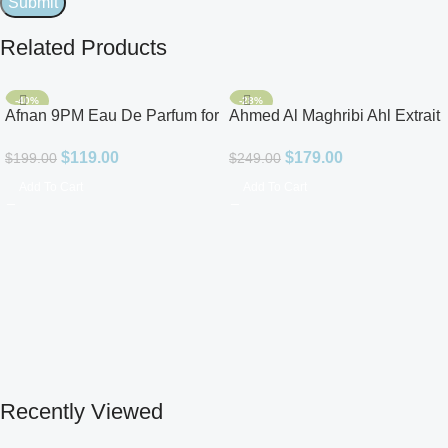
Related Products
-40%
-28%
Afnan 9PM Eau De Parfum for
Ahmed Al Maghribi Ahl Extrait
Men 3.4oz
De Parfum for Unisex
$
119.00
$
179.00
$
199.00
$
249.00
Add To Cart
Add To Cart
Recently Viewed