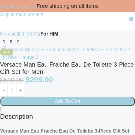
Free shipping on all items
Skip to navigation
Skip to main content
0
Home
GIFT SETS
For HIM
-42%
Versace Man Eau Fraiche Eau De Toilette 3-Piece
Gift Set for Men
$
299.00
$
519.00
Add To Cart
Description
Versace Man Eau Fraiche Eau De Toilette 3-Piece Gift Set