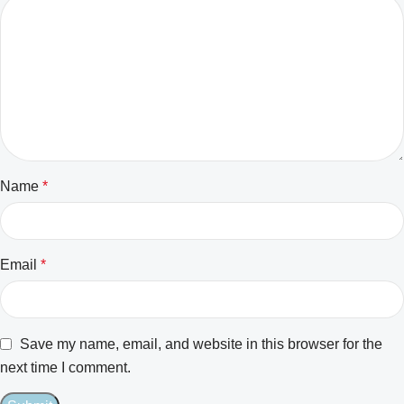
Name
*
Email
*
Save my name, email, and website in this browser for the
next time I comment.