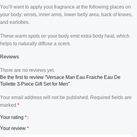
You’ll want to apply your fragrance at the following places on
your body: wrists, inner arms, lower belly area, back of knees,
and earlobes.
These warm spots on your body emit extra body heat, which
helps to naturally diffuse a scent.
Reviews
There are no reviews yet.
Be the first to review “Versace Man Eau Fraiche Eau De
Toilette 3-Piece Gift Set for Men”
Your email address will not be published.
Required fields are
marked
*
Your rating
*
Your review
*