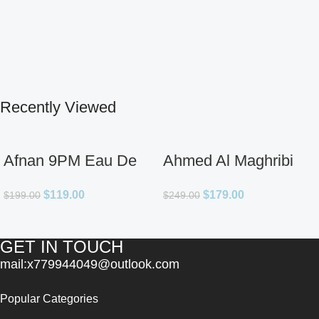
Recently Viewed
Afnan 9PM Eau De
Ahmed Al Maghribi
Parfum for Men 3.4oz
Ahl Extrait De Parfum
$
119.00
$
179.00
$
199.00
$
249.00
for Unisex
GET IN TOUCH
mail:x779944049@outlook.com
Popular Categories