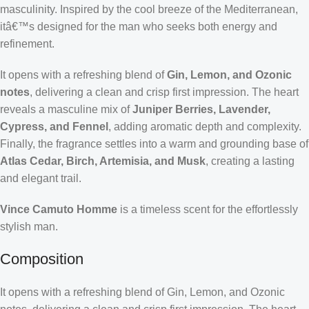
masculinity. Inspired by the cool breeze of the Mediterranean,
itâ€™s designed for the man who seeks both energy and
refinement.
It opens with a refreshing blend of
Gin, Lemon, and Ozonic
notes
, delivering a clean and crisp first impression. The heart
reveals a masculine mix of
Juniper Berries, Lavender,
Cypress, and Fennel
, adding aromatic depth and complexity.
Finally, the fragrance settles into a warm and grounding base of
Atlas Cedar, Birch, Artemisia, and Musk
, creating a lasting
and elegant trail.
Vince Camuto Homme
is a timeless scent for the effortlessly
stylish man.
Composition
It opens with a refreshing blend of Gin, Lemon, and Ozonic