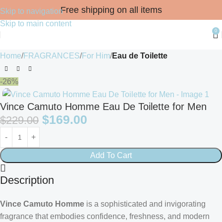
Free shipping on all items
Skip to navigation
Skip to main content
0
Home
FRAGRANCES
For Him
Eau de Toilette
-26%
Vince Camuto Homme Eau De Toilette for Men
$
169.00
$
229.00
Add To Cart
Description
Vince Camuto Homme
is a sophisticated and invigorating
fragrance that embodies confidence, freshness, and modern