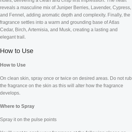
notes, delivering a clean and crisp first impression. The heart
reveals a masculine mix of Juniper Berries, Lavender, Cypress,
and Fennel, adding aromatic depth and complexity. Finally, the
fragrance settles into a warm and grounding base of Atlas
Cedar, Birch, Artemisia, and Musk, creating a lasting and
elegant trail.
How to Use
How to Use
On clean skin, spray once or twice on desired areas. Do not rub
the fragrance on the skin as this will alter how the fragrance
develops.
Where to Spray
Spray it on the pulse points