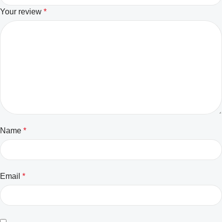
Your review
*
Name
*
Email
*