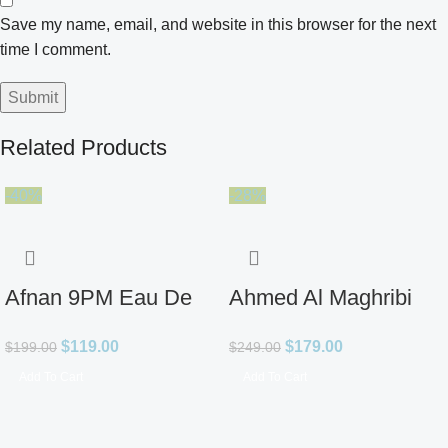
Save my name, email, and website in this browser for the next
time I comment.
Related Products
-40%
-28%
Afnan 9PM Eau De
Ahmed Al Maghribi
Parfum for Men 3.4oz
Ahl Extrait De Parfum
$
119.00
$
179.00
$
199.00
$
249.00
for Unisex
Add To Cart
Add To Cart