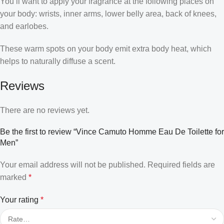
You’ll want to apply your fragrance at the following places on
your body: wrists, inner arms, lower belly area, back of knees,
and earlobes.
These warm spots on your body emit extra body heat, which
helps to naturally diffuse a scent.
Reviews
There are no reviews yet.
Be the first to review “Vince Camuto Homme Eau De Toilette for
Men”
Your email address will not be published.
Required fields are
marked
*
Your rating
*